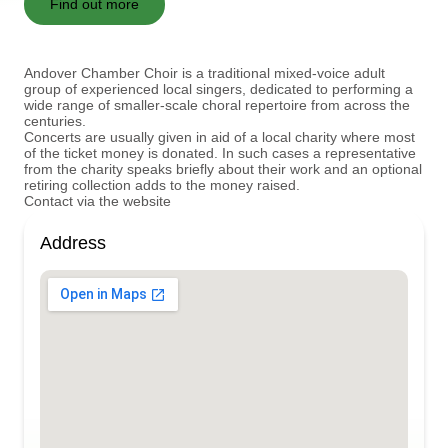
Find out more
Andover Chamber Choir is a traditional mixed-voice adult
group of experienced local singers, dedicated to performing a
wide range of smaller-scale choral repertoire from across the
centuries.
Concerts are usually given in aid of a local charity where most
of the ticket money is donated. In such cases a representative
from the charity speaks briefly about their work and an optional
retiring collection adds to the money raised.
Contact via the website
Address