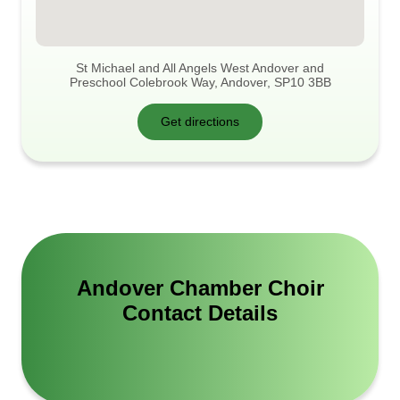
St Michael and All Angels West Andover and
Preschool Colebrook Way, Andover, SP10 3BB
Get directions
Andover Chamber Choir
Contact Details