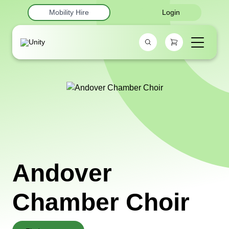
Mobility Hire
Login
Andover
Chamber Choir