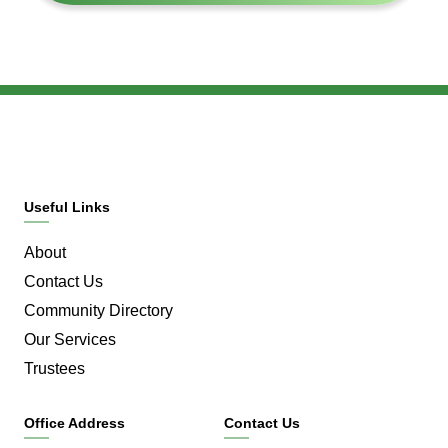
Useful Links
About
Contact Us
Community Directory
Our Services
Trustees
Office Address
Contact Us